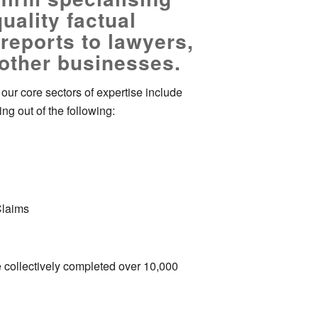
uality factual
 reports to lawyers,
 other businesses.
our core sectors of expertise include
ing out of the following:
Claims
collectively completed over 10,000