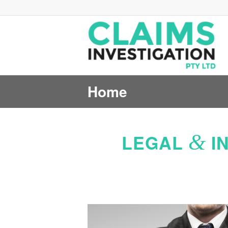
Home
&
LEGAL
I