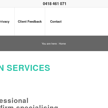
0418 461 071
rivacy
Client Feedback
Contact
You are here:
Home
N SERVICES
essional
 firm specialising