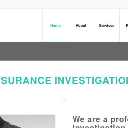
Home
About
Services
P
NSURANCE INVESTIGATIO
We are a prof
investigation