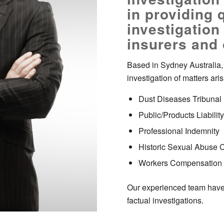
in providing q
investigation
insurers and
Based in Sydney Australia, 
investigation of matters aris
Dust Diseases Tribunal
Public/Products Liability
Professional Indemnity
Historic Sexual Abuse 
Workers Compensation
Our experienced team have 
factual investigations.