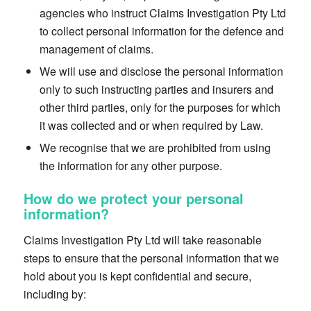
agencies who instruct Claims Investigation Pty Ltd
to collect personal information for the defence and
management of claims.
We will use and disclose the personal information
only to such instructing parties and insurers and
other third parties,
only for the purposes for which
it was collected and or when required by Law.
We recognise that we are prohibited from using
the information for any other purpose.
How do we protect your personal
information?
Claims Investigation Pty Ltd will take reasonable
steps to ensure that the personal information that we
hold about you is kept confidential and secure,
including by: