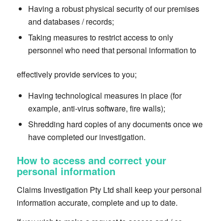
Having a robust physical security of our premises
and databases / records;
Taking measures to restrict access to only
personnel who need that personal information to
effectively provide services to you;
Having technological measures in place (for
example, anti-virus software, fire walls);
Shredding hard copies of any documents once we
have completed our investigation.
How to access and correct your
personal information
Claims Investigation Pty Ltd shall keep your personal
information accurate, complete and up to date.