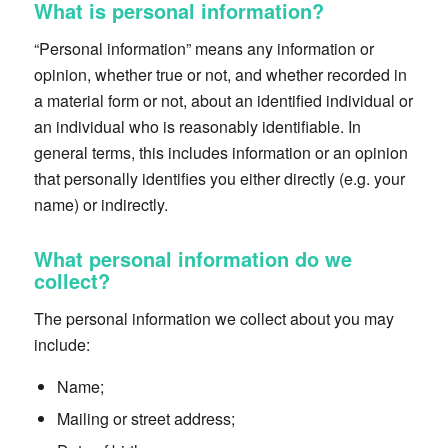
What is personal information?
“Personal information” means any information or
opinion, whether true or not, and whether recorded in
a material form or not, about an identified individual or
an individual who is reasonably identifiable. In
general terms, this includes information or an opinion
that personally identifies you either directly (e.g. your
name) or indirectly.
What personal information do we
collect?
The personal information we collect about you may
include:
Name;
Mailing or street address;