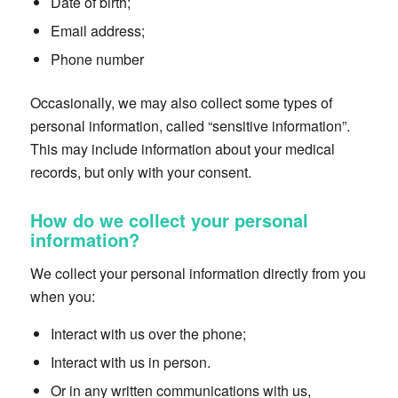
Date of birth;
Email address;
Phone number
Occasionally, we may also collect some types of
personal information, called “sensitive information”.
This may include information about your medical
records, but only with your consent.
How do we collect your personal
information?
We collect your personal information directly from you
when you:
Interact with us over the phone;
Interact with us in person.
Or in any written communications with us,