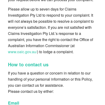
Please allow up to seven days for Claims
Investigation Pty Ltd to respond to your complaint. It
will not always be possible to resolve a complaint to
everyone’s satisfaction. If you are not satisfied with
Claims Investigation Pty Ltd.’s response to a
complaint, you have the right to contact the Office of
Australian Information Commissioner (at
www.oaic.gov.au/
) to lodge a complaint.
How to contact us
If you have a question or concern in relation to our
handling of your personal information or this Policy,
you can contact us for assistance.
Please contact us by either:
Email