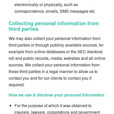
electronically or physically, such as
correspondence, emails, SMS messages etc.
Collecting personal information from
third parties
We may also collect your personal information from
third parties or through publicly available sources, for
example from online databases or the AEC electoral
roll and public records, media, websites and all online
sources. We collect your personal information from
these third parties in a legal manner to allow us to
contact you and for our clients to contact you if
required.
How we use & disclose your personal information
For the purpose of which it was obtained to
insurers, lawyers, corporations and government