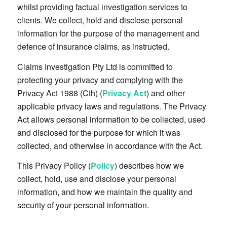
whilst providing factual investigation services to
clients. We collect, hold and disclose personal
information for the purpose of the management and
defence of insurance claims, as instructed.
Claims Investigation Pty Ltd is committed to
protecting your privacy and complying with the
Privacy Act 1988 (Cth) (
Privacy Act
) and other
applicable privacy laws and regulations. The Privacy
Act allows personal information to be collected, used
and disclosed for the purpose for which it was
collected, and otherwise in accordance with the Act.
This Privacy Policy (
Policy
) describes how we
collect, hold, use and disclose your personal
information, and how we maintain the quality and
security of your personal information.