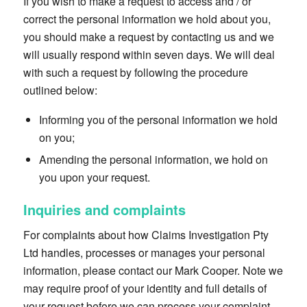
If you wish to make a request to access and / or
correct the personal information we hold about you,
you should make a request by contacting us and we
will usually respond within seven days. We will deal
with such a request by following the procedure
outlined below:
Informing you of the personal information we hold
on you;
Amending the personal information, we hold on
you upon your request.
Inquiries and complaints
For complaints about how Claims Investigation Pty
Ltd handles, processes or manages your personal
information, please contact our Mark Cooper. Note we
may require proof of your identity and full details of
your request before we can process your complaint.