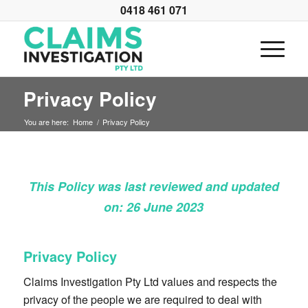
0418 461 071
Privacy Policy
You are here:
Home
/
Privacy Policy
This Policy was last reviewed and updated
on: 26 June 2023
Privacy Policy
Claims Investigation Pty Ltd values and respects the
privacy of the people we are required to deal with